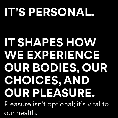
IT’S PERSONAL.
IT SHAPES HOW
WE EXPERIENCE
OUR BODIES, OUR
CHOICES, AND
OUR PLEASURE.
Pleasure isn’t optional; it’s vital to
our health.