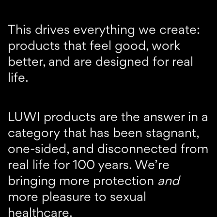
This drives everything we create:
products that feel good, work
better, and are designed for real
life.
LUWI products are the answer in a
category that has been stagnant,
one-sided, and disconnected from
real life for 100 years. We’re
bringing more protection
and
more pleasure to sexual
healthcare.