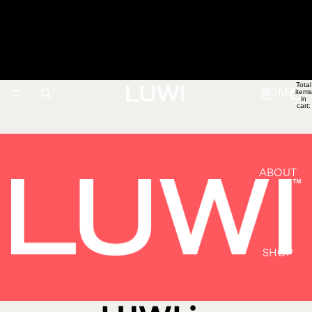
LUWI
Total
items
HOME
in
cart:
0
ABOUT
SHOP