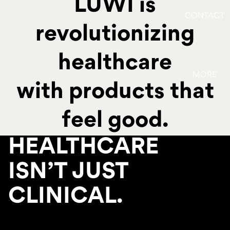
LUWI is
CONTACT
revolutionizing
healthcare
MORE
with products that
feel good.
HEALTHCARE
ISN’T JUST
CLINICAL.